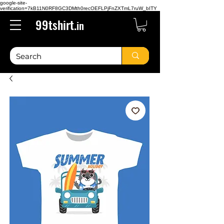
google-site-
verification=7kB11N0RF8GC3DMth0recOEFLPjFnZXTmL7ruW_bITY
99tshirt.
in