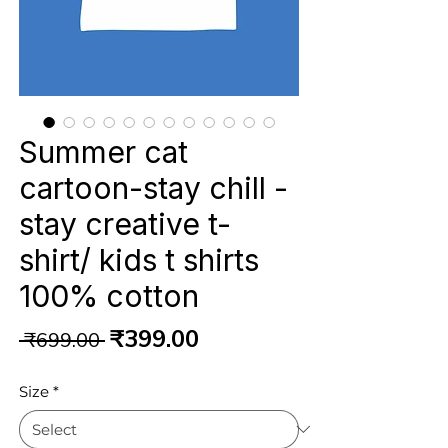
Summer cat
cartoon-stay chill -
stay creative t-
shirt/ kids t shirts
100% cotton
Regular
Sale
₹399.00
 ₹699.00 
Price
Price
Size
*