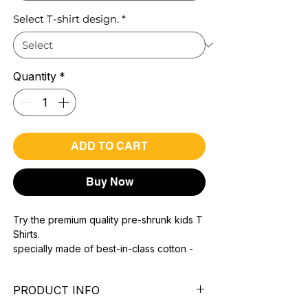
Select T-shirt design.
*
Quantity
*
ADD TO CART
Buy Now
Try the premium quality pre-shrunk kids T
Shirts.
specially made of best-in-class cotton -
Material with 200 GSM.
100% premium high grade cotton.
PRODUCT INFO
Bio washed & super combed fabric.
Reinforced shoulder same for a sturdy fit.