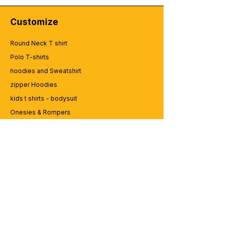
Customize
Round Neck T shirt
Polo T-shirts
hoodies and Sweatshirt
zipper Hoodies
kids t shirts - bodysuit
Onesies & Rompers
Caps and Cups
Lap top Bags
CUSTOMER SERVICE
Enquriy
Services
Contact us