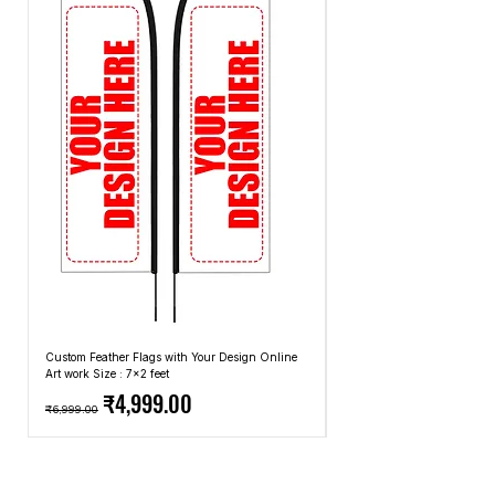
methods that we use.
Custom Feather Flags with Your Design Online
Custom Promotional Umbrell
Art work Size : 7x2 feet
Top: A4 Size, Bottom: 10x4 
Regular Price
Sale Price
Regular Price
₹4,999.00
₹6,999.00
₹2,499.00