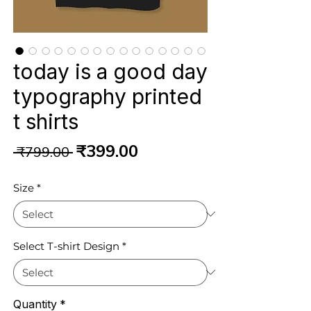
today is a good day
typography printed
t shirts
Regular
Sale
₹399.00
 ₹799.00 
Price
Price
Size
*
Select T-shirt Design
*
Quantity
*