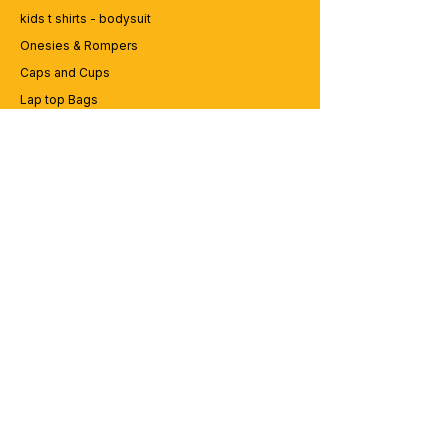
kids t shirts - bodysuit
Onesies & Rompers
Caps and Cups
Lap top Bags
CUSTOMER SERVICE
Enquriy
Services
Contact us
ABOUT BRICS
About Us
Careers
Brands