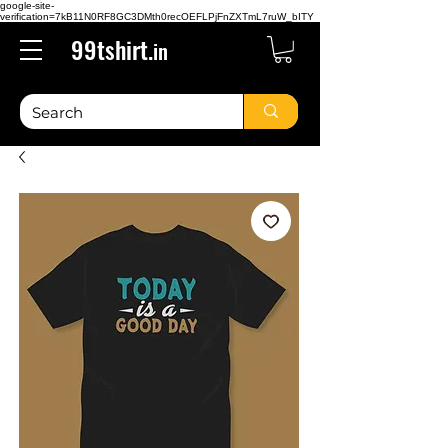
google-site-
verification=7kB11N0RF8GC3DMth0recOEFLPjFnZXTmL7ruW_bITY
99tshirt.
in