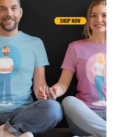
SHOP NOW