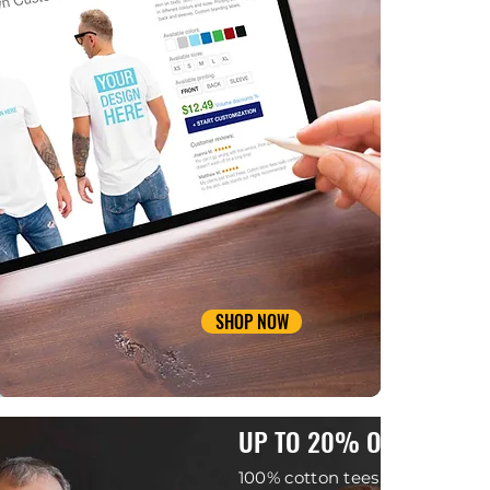
SHOP NOW
UP TO 20% OFF
100% cotton tees.