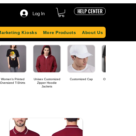
HELP CENTER
Log In
Marketing Kiosks
More Products
About Us
Women's Printed
Unisex Customized
Customized Cap
Oversized T-shirts
Oversized T-Shirts
Zipper Hoodie
Jackets