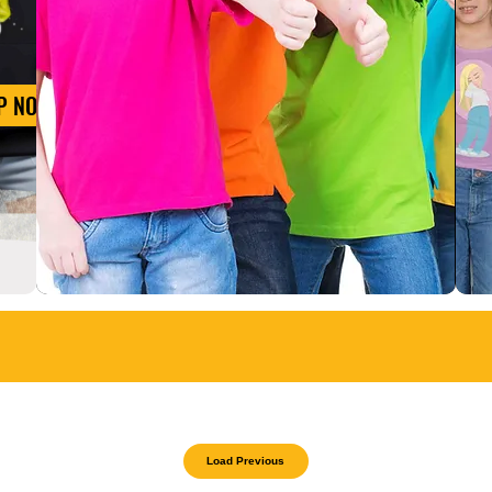
P NOW
Load Previous