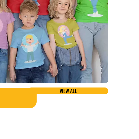
VIEW ALL