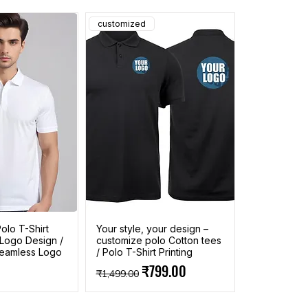
customized
olo T-Shirt
Your style, your design –
 Logo Design /
customize polo Cotton tees
 Seamless Logo
/ Polo T-Shirt Printing
Regular Price
Sale Price
₹799.00
₹1,499.00