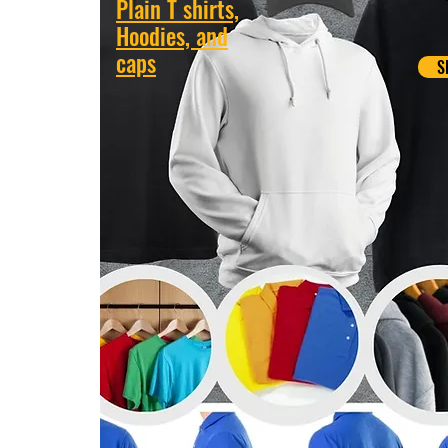
Plain T shirts,
Hoodies, and
caps
S