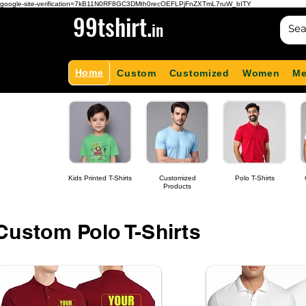
google-site-verification=7kB11N0RF8GC3DMth0recOEFLPjFnZXTmL7ruW_bITY
99tshirt.
in
Home
Custom
Customized
Women
M
Kids Printed T-Shirts
Customized
Polo T-Shirts
Products
Custom Polo T-Shirts