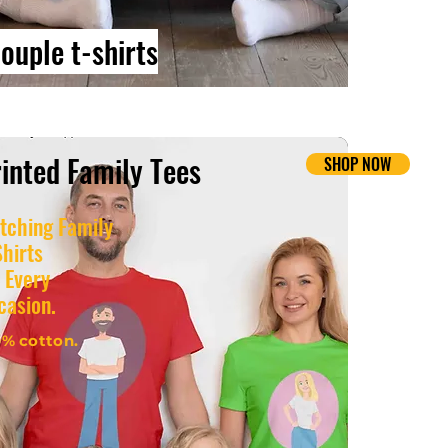
ouple t-shirts
inted Family Tees
NOW
SHOP NOW
tching Family
Shirts
 Every
casion.
0% cotton.