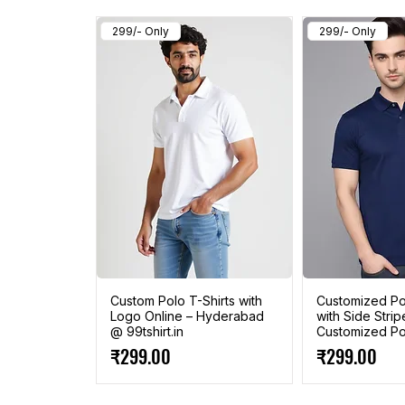
299/- Only
299/- Only
Custom Polo T-Shirts with
Customized Pol
Logo Online – Hyderabad
with Side Strip
@ 99tshirt.in
Customized Pol
Price
Price
₹299.00
₹299.00