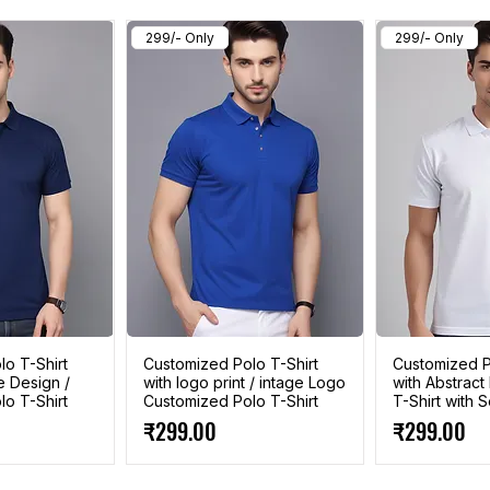
299/- Only
299/- Only
o T-Shirt
Customized Polo T-Shirt
Customized P
e Design /
with logo print / intage Logo
with Abstract
o T-Shirt
Customized Polo T-Shirt
T-Shirt with
Price
Price
₹299.00
₹299.00