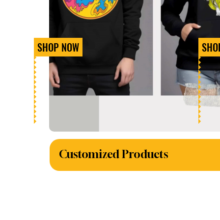
SHOP NOW
SHO
Customized Products