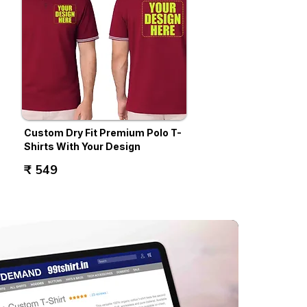
Custom Dry Fit Premium Polo T-
Shirts With Your Design
₹ 549