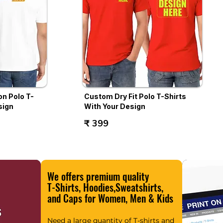
n Polo T-
Custom Dry Fit Polo T-Shirts
sign
With Your Design
₹ 399
We offers premium quality
T-Shirts, Hoodies,Sweatshirts,
and Caps for Women, Men & Kids
Need a large quantity of T-shirts and