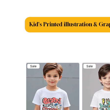
Kid's Printed illustration & Gra
Sale
Sale