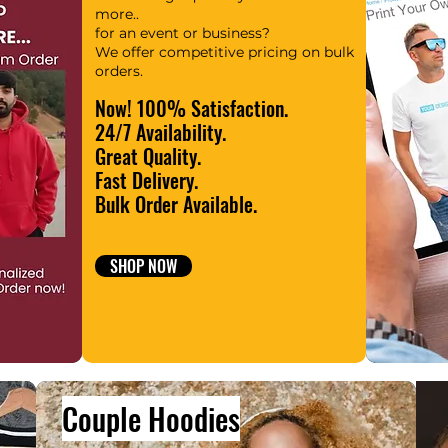
more..
for an event or business?
We offer competitive pricing on bulk
orders.
Now! 100% Satisfaction.
24/7 Availability.
Great Quality.
Fast Delivery.
Bulk Order Available.
SHOP NOW
Couple Hoodies