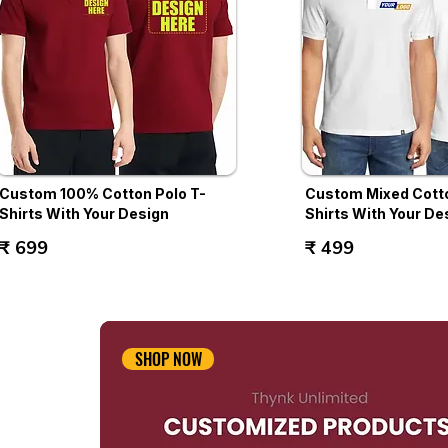
Custom 100% Cotton Polo T-
Custom Mixed Cotto
Shirts With Your Design
Shirts With Your De
₹ 699
₹ 499
SHOP NOW