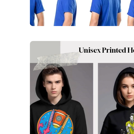
Unisex Printed H