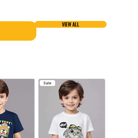
VIEW ALL
Sale