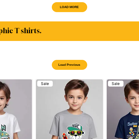
LOAD MORE
phic T shirts.
Load Previous
Sale
Sale