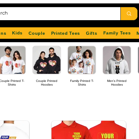
Kids
Family Tees
ens
Couple
Printed Tees
Gifts
Couple Printed T-
Couple Printed
Family Printed T-
Men's Printed
Shirts
Hoodies
Shirts
Hoodies