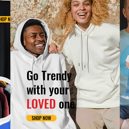
HOP NOW
Go Trendy
with your
LOVED
one
SHOP NOW