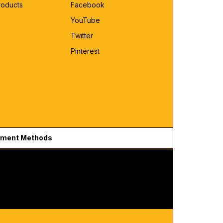
roducts
Facebook
YouTube
Twitter
Pinterest
ment Methods