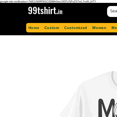
google-site-verification=7kB11N0RF8GC3DMth0recOEFLPjFnZXTmL7ruW_bITY
99tshirt.
in
Home
Custom
Customized
Women
Me