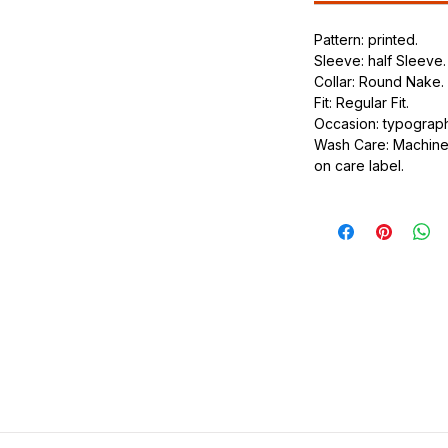
.
Pattern: printed.
ic.
Sleeve: half Sleeve.
urdy fit.
Collar: Round Nake.
Fit: Regular Fit.
Occasion: typography
Wash Care: Machine 
on care label.