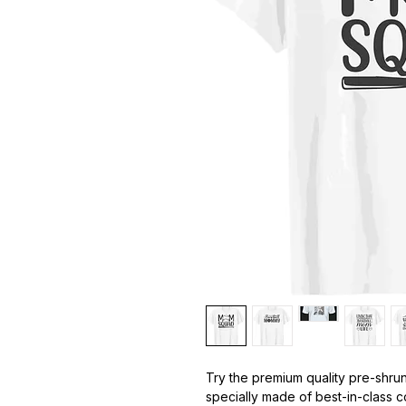
Try the premium quality pre-shrun
specially made of best-in-class c