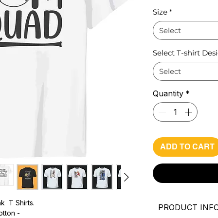
Pri
Size
*
Select
Select T-shirt Des
Select
Quantity
*
ADD TO CART
k T Shirts.
PRODUCT INF
otton -