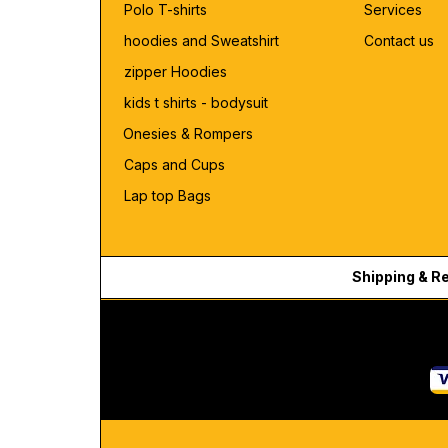
Polo T-shirts
Services
hoodies and Sweatshirt
Contact us
zipper Hoodies
kids t shirts - bodysuit
Onesies & Rompers
Caps and Cups
Lap top Bags
Shipping & R