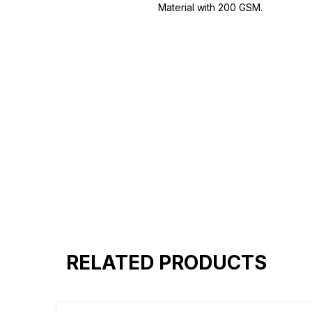
Material with 200 GSM.
100% premium high grade cotton
Bio washed & super combed fabr
Reinforced shoulder same for a st
Reinforced stitch- long lasting.
Super Breathable fabric.
RELATED PRODUCTS