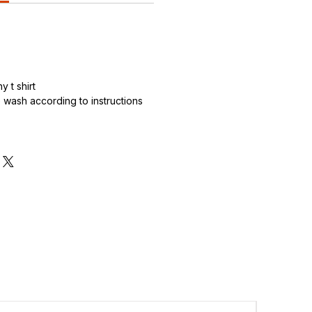
 t shirt
wash according to instructions