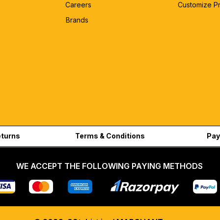
Careers
Customize P
Brands
eturns
Terms & Conditions
Pay
WE ACCEPT THE FOLLOWING PAYING METHODS