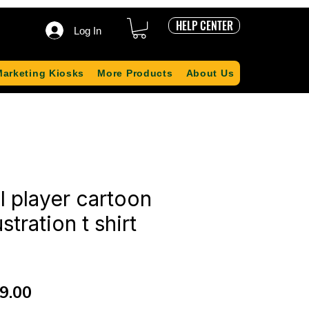
HELP CENTER
Log In
Marketing Kiosks
More Products
About Us
l player cartoon
ustration t shirt
ular
Sale
9.00