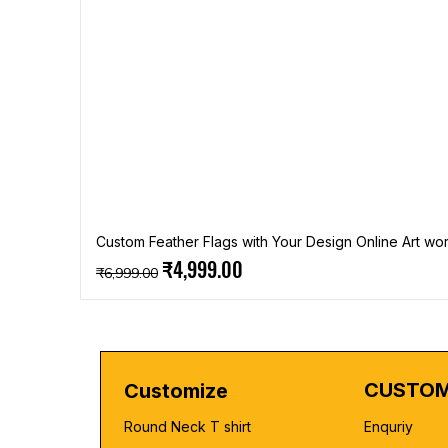
Custom Feather Flags with Your Design Online Art wor
Regular Price
Sale Price
₹4,999.00
₹6,999.00
CUSTOM
Customize
Round Neck T shirt
Enquriy