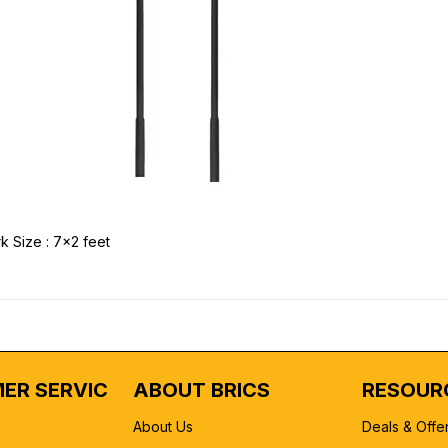
k Size : 7x2 feet
ER SERVICE
ABOUT BRICS
RESOUR
About Us
Deals & Offe