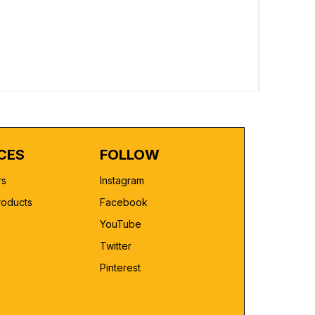
Custom Pr
Regular 
₹2,499.00
CES
FOLLOW
rs
Instagram
roducts
Facebook
YouTube
Twitter
Pinterest