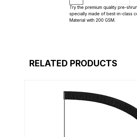
Try the premium quality pre-shrun
specially made of best-in-class c
Material with 200 GSM.
100% premium high grade cotton
Bio washed & super combed fabr
Reinforced shoulder same for a st
Reinforced stitch- long lasting.
Super Breathable fabric.
RELATED PRODUCTS