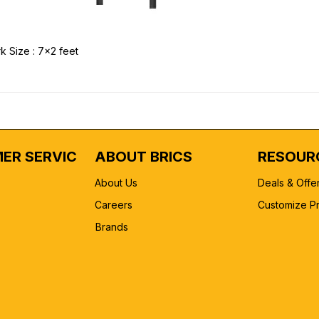
k Size : 7x2 feet
ER SERVICE
ABOUT BRICS
RESOUR
About Us
Deals & Offe
Careers
Customize P
Brands