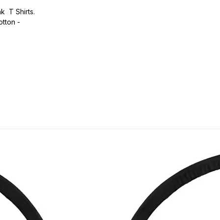
k T Shirts.
otton -
.
ic.
urdy fit.