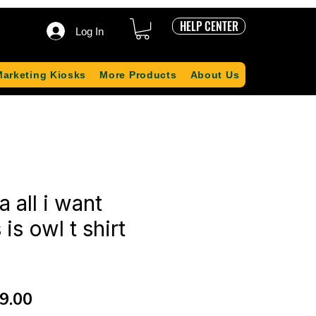
HELP CENTER
Log In
Marketing Kiosks
More Products
About Us
 all i want
is owl t shirt
ular
Sale
9.00