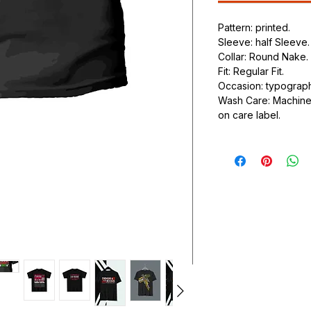
Pattern: printed.
Sleeve: half Sleeve.
Collar: Round Nake.
Fit: Regular Fit.
Occasion: typography
Wash Care: Machine 
on care label.