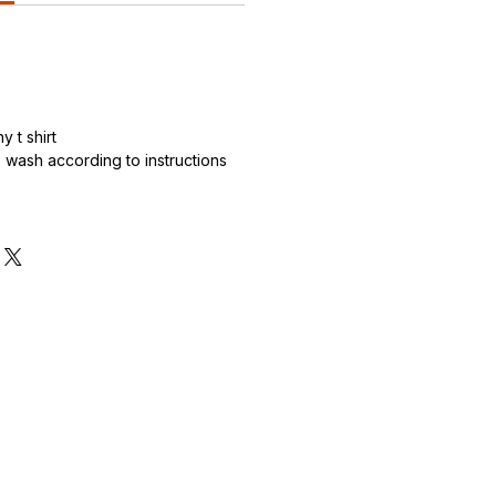
 t shirt
wash according to instructions