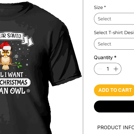
Pri
Size
*
Select
Select T-shirt Des
Select
Quantity
*
ADD TO CART
PRODUCT INF