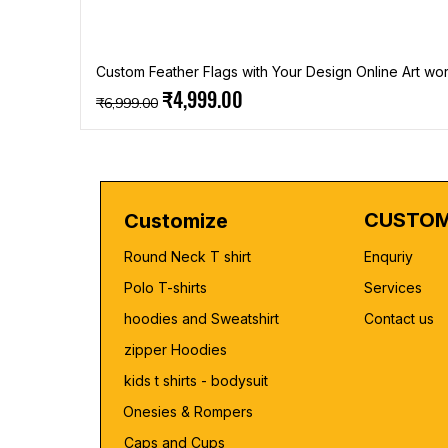
Custom Feather Flags with Your Design Online Art wor
Regular Price
Sale Price
₹4,999.00
₹6,999.00
CUSTOM
Customize
Round Neck T shirt
Enquriy
Polo T-shirts
Services
hoodies and Sweatshirt
Contact us
zipper Hoodies
kids t shirts - bodysuit
Onesies & Rompers
Caps and Cups