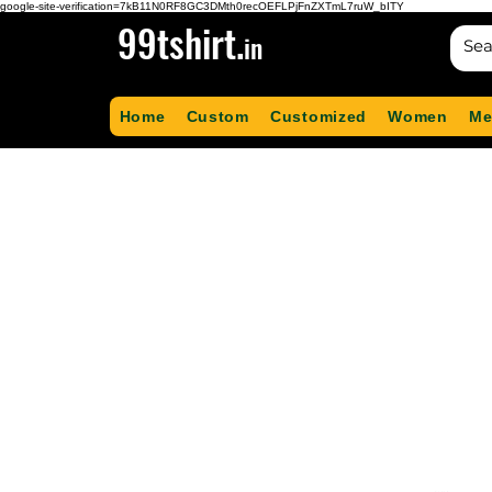
google-site-verification=7kB11N0RF8GC3DMth0recOEFLPjFnZXTmL7ruW_bITY
99tshirt.
in
Home
Custom
Customized
Women
Me